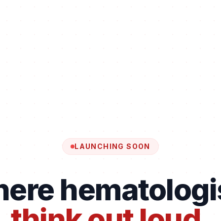
LAUNCHING SOON
ere hematologi
think out loud.