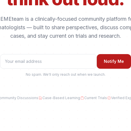
EMEteam is a clinically-focused community platform f
atologists — built to share perspectives, discuss com
cases, and stay current on trials and research.
Notify Me
No spam. We'll only reach out when we launch.
ommunity Discussions
Case-Based Learning
Current Trials
Verified Ex