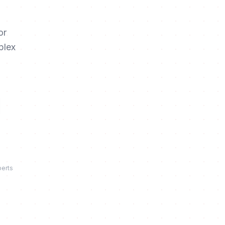
or
plex
perts